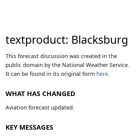
textproduct: Blacksburg
This forecast discussion was created in the
public domain by the National Weather Service.
It can be found in its original form
here
.
WHAT HAS CHANGED
Aviation forecast updated.
KEY MESSAGES