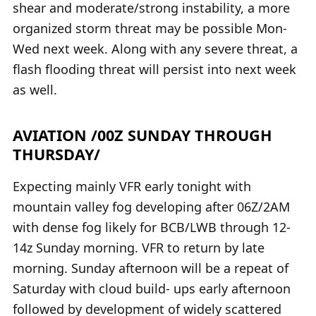
shear and moderate/strong instability, a more
organized storm threat may be possible Mon-
Wed next week. Along with any severe threat, a
flash flooding threat will persist into next week
as well.
AVIATION /00Z SUNDAY THROUGH
THURSDAY/
Expecting mainly VFR early tonight with
mountain valley fog developing after 06Z/2AM
with dense fog likely for BCB/LWB through 12-
14z Sunday morning. VFR to return by late
morning. Sunday afternoon will be a repeat of
Saturday with cloud build- ups early afternoon
followed by development of widely scattered