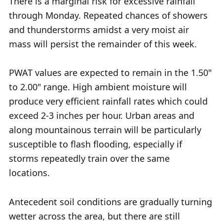
There is a marginal risk for excessive rainfall
through Monday. Repeated chances of showers
and thunderstorms amidst a very moist air
mass will persist the remainder of this week.
PWAT values are expected to remain in the 1.50"
to 2.00" range. High ambient moisture will
produce very efficient rainfall rates which could
exceed 2-3 inches per hour. Urban areas and
along mountainous terrain will be particularly
susceptible to flash flooding, especially if
storms repeatedly train over the same
locations.
Antecedent soil conditions are gradually turning
wetter across the area, but there are still