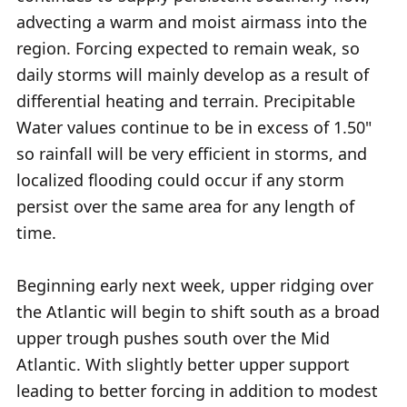
advecting a warm and moist airmass into the
region. Forcing expected to remain weak, so
daily storms will mainly develop as a result of
differential heating and terrain. Precipitable
Water values continue to be in excess of 1.50"
so rainfall will be very efficient in storms, and
localized flooding could occur if any storm
persist over the same area for any length of
time.
Beginning early next week, upper ridging over
the Atlantic will begin to shift south as a broad
upper trough pushes south over the Mid
Atlantic. With slightly better upper support
leading to better forcing in addition to modest