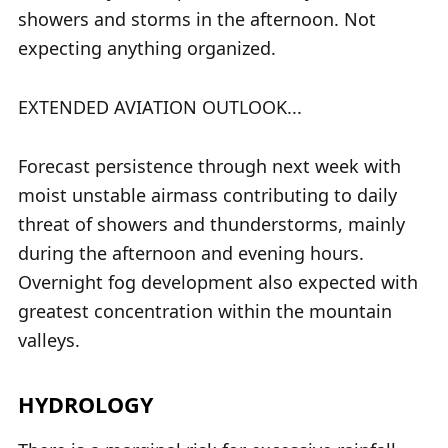
showers and storms in the afternoon. Not
expecting anything organized.
EXTENDED AVIATION OUTLOOK...
Forecast persistence through next week with
moist unstable airmass contributing to daily
threat of showers and thunderstorms, mainly
during the afternoon and evening hours.
Overnight fog development also expected with
greatest concentration within the mountain
valleys.
HYDROLOGY