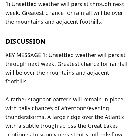
1) Unsettled weather will persist through next
week. Greatest chance for rainfall will be over
the mountains and adjacent foothills.
DISCUSSION
KEY MESSAGE 1: Unsettled weather will persist
through next week. Greatest chance for rainfall
will be over the mountains and adjacent
foothills.
A rather stagnant pattern will remain in place
with daily chances of afternoon/evening
thunderstorms. A large ridge over the Atlantic
with a subtle trough across the Great Lakes
continues to supply persistent southerly flow,