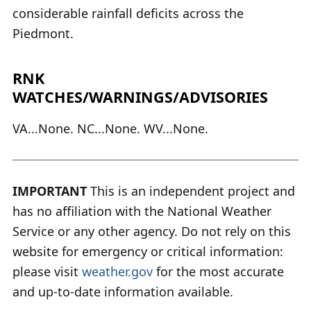
considerable rainfall deficits across the
Piedmont.
RNK
WATCHES/WARNINGS/ADVISORIES
VA...None. NC...None. WV...None.
IMPORTANT
This is an independent project and
has no affiliation with the National Weather
Service or any other agency. Do not rely on this
website for emergency or critical information:
please visit
weather.gov
for the most accurate
and up-to-date information available.