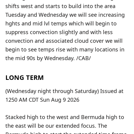
shifts west and starts to build into the area
Tuesday and Wednesday we will see increasing
hghts and mid lvl temps which will begin to
suppress convection slightly and with less
convection and associated cloud cover we will
begin to see temps rise with many locations in
the mid 90s by Wednesday. /CAB/
LONG TERM
(Wednesday night through Saturday) Issued at
1250 AM CDT Sun Aug 9 2026
Stacked high to the west and Bermuda high to
the east will be our extended focus. The