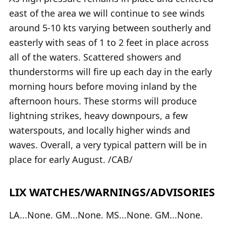
east of the area we will continue to see winds
around 5-10 kts varying between southerly and
easterly with seas of 1 to 2 feet in place across
all of the waters. Scattered showers and
thunderstorms will fire up each day in the early
morning hours before moving inland by the
afternoon hours. These storms will produce
lightning strikes, heavy downpours, a few
waterspouts, and locally higher winds and
waves. Overall, a very typical pattern will be in
place for early August. /CAB/
LIX WATCHES/WARNINGS/ADVISORIES
LA...None. GM...None. MS...None. GM...None.