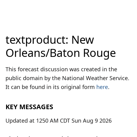
textproduct: New
Orleans/Baton Rouge
This forecast discussion was created in the
public domain by the National Weather Service.
It can be found in its original form
here
.
KEY MESSAGES
Updated at 1250 AM CDT Sun Aug 9 2026