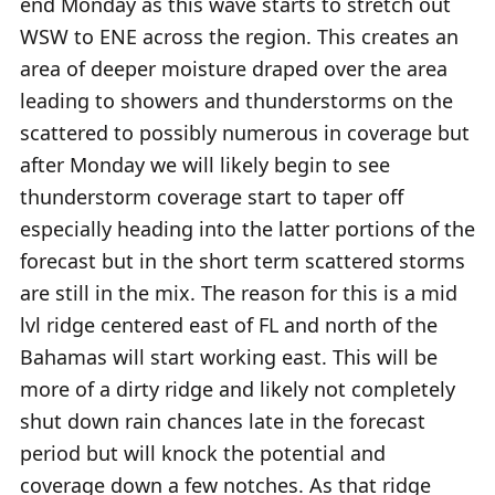
end Monday as this wave starts to stretch out
WSW to ENE across the region. This creates an
area of deeper moisture draped over the area
leading to showers and thunderstorms on the
scattered to possibly numerous in coverage but
after Monday we will likely begin to see
thunderstorm coverage start to taper off
especially heading into the latter portions of the
forecast but in the short term scattered storms
are still in the mix. The reason for this is a mid
lvl ridge centered east of FL and north of the
Bahamas will start working east. This will be
more of a dirty ridge and likely not completely
shut down rain chances late in the forecast
period but will knock the potential and
coverage down a few notches. As that ridge