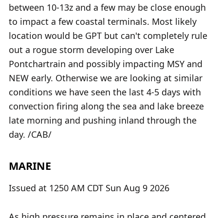
between 10-13z and a few may be close enough
to impact a few coastal terminals. Most likely
location would be GPT but can't completely rule
out a rogue storm developing over Lake
Pontchartrain and possibly impacting MSY and
NEW early. Otherwise we are looking at similar
conditions we have seen the last 4-5 days with
convection firing along the sea and lake breeze
late morning and pushing inland through the
day. /CAB/
MARINE
Issued at 1250 AM CDT Sun Aug 9 2026
As high pressure remains in place and centered