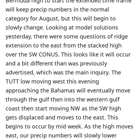
Bermuda high to start the extended time frame
will keep precip numbers in the normal
category for August, but this will begin to
slowly change. Looking at model solutions
yesterday, there were some questions of ridge
extension to the east from the stacked high
over the SW CONUS. This looks like it will occur
and a bit different than was previously
advertised, which was the main inquiry. The
TUTT low moving west this evening
approaching the Bahamas will eventually move
through the gulf then into the western gulf
coast then start moving NW as the SW high
gets displaced and moves to the east. This
begins to occur by mid week. As the high moves
east, our precip numbers will slowly lower