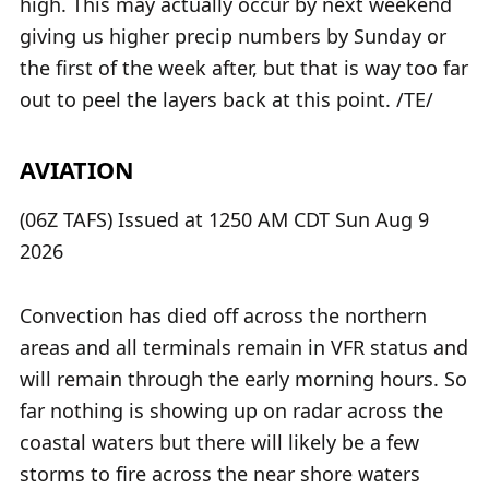
high. This may actually occur by next weekend
giving us higher precip numbers by Sunday or
the first of the week after, but that is way too far
out to peel the layers back at this point. /TE/
AVIATION
(06Z TAFS) Issued at 1250 AM CDT Sun Aug 9
2026
Convection has died off across the northern
areas and all terminals remain in VFR status and
will remain through the early morning hours. So
far nothing is showing up on radar across the
coastal waters but there will likely be a few
storms to fire across the near shore waters