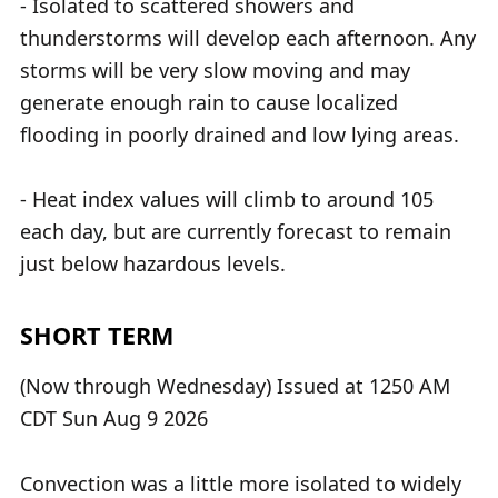
- Isolated to scattered showers and
thunderstorms will develop each afternoon. Any
storms will be very slow moving and may
generate enough rain to cause localized
flooding in poorly drained and low lying areas.
- Heat index values will climb to around 105
each day, but are currently forecast to remain
just below hazardous levels.
SHORT TERM
(Now through Wednesday) Issued at 1250 AM
CDT Sun Aug 9 2026
Convection was a little more isolated to widely