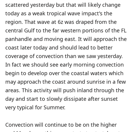
scattered yesterday but that will likely change
today as a weak tropical wave impact's the
region. That wave at 6z was draped from the
central Gulf to the far western portions of the FL
panhandle and moving east. It will approach the
coast later today and should lead to better
coverage of convection than we saw yesterday.
In fact we should see early morning convection
begin to develop over the coastal waters which
may approach the coast around sunrise in a few
areas. This activity will push inland through the
day and start to slowly dissipate after sunset
very typical for Summer.
Convection will continue to be on the higher