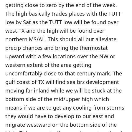
getting close to zero by the end of the week.
The high basically trades places with the TUTT
low by Sat as the TUTT low will be found over
west TX and the high will be found over
northern MS/AL. This should all but alleviate
precip chances and bring the thermostat
upward with a few locations over the NW or
western extent of the area getting
uncomfortably close to that century mark. The
gulf coast of TX will find sea brz development
moving far inland while we will be stuck at the
bottom side of the mid/upper high which
means if we are to get any cooling from storms
they would have to develop to our east and
migrate westward on the bottom side of the