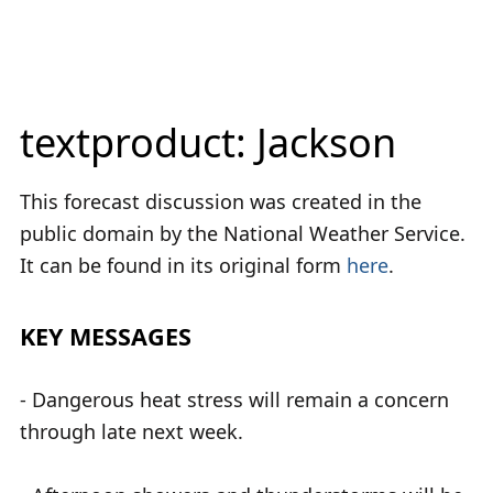
textproduct: Jackson
This forecast discussion was created in the
public domain by the National Weather Service.
It can be found in its original form
here
.
KEY MESSAGES
- Dangerous heat stress will remain a concern
through late next week.