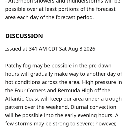
- Afternoon showers and thunderstorms will be
possible over at least portions of the forecast
area each day of the forecast period.
DISCUSSION
Issued at 341 AM CDT Sat Aug 8 2026
Patchy fog may be possible in the pre-dawn
hours will gradually make way to another day of
hot conditions across the area. High pressure in
the Four Corners and Bermuda High off the
Atlantic Coast will keep our area under a trough
pattern over the weekend. Diurnal convection
will be possible into the early evening hours. A
few storms may be strong to severe; however,