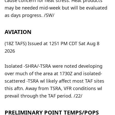
cause concern for heat stress. Heat products
may be needed mid-week but will be evaluated
as days progress. /SW/
AVIATION
(18Z TAFS) Issued at 1251 PM CDT Sat Aug 8
2026
Isolated -SHRA/-TSRA were noted developing
over much of the area at 1730Z and isolated-
scattered -TSRA wl likely affect most TAF sites
this aftn. Away from TSRA, VFR conditions wl
prevail through the TAF period. /22/
PRELIMINARY POINT TEMPS/POPS