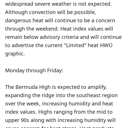
widespread severe weather is not expected.
Although convection will be possible,
dangerous heat will continue to be a concern
through the weekend. Heat index values will
remain below advisory criteria and will continue
to advertise the current "Limited" heat HWO
graphic.
Monday through Friday:
The Bermuda High is expected to amplify,
expanding the ridge into the southeast region
over the week, increasing humidity and heat
index values. Highs ranging from the mid to
upper 90s along with increasing humidity will