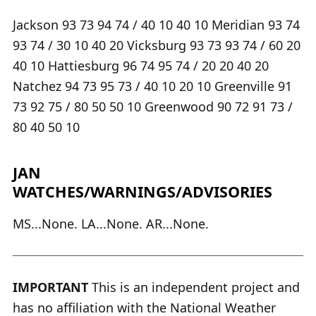
Jackson 93 73 94 74 / 40 10 40 10 Meridian 93 74
93 74 / 30 10 40 20 Vicksburg 93 73 93 74 / 60 20
40 10 Hattiesburg 96 74 95 74 / 20 20 40 20
Natchez 94 73 95 73 / 40 10 20 10 Greenville 91
73 92 75 / 80 50 50 10 Greenwood 90 72 91 73 /
80 40 50 10
JAN
WATCHES/WARNINGS/ADVISORIES
MS...None. LA...None. AR...None.
IMPORTANT
This is an independent project and
has no affiliation with the National Weather